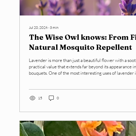
Jul 20, 2026
∙
3
min
The Wise Owl knows: From Fi
Natural Mosquito Repellent
Lavender is more than just a beautiful flower with a soot
practical value that extends far beyond its appearance i
bouquets. One of the most interesting uses of lavender is 
mosquitoes naturally. This blog post explores how lave
delicate field blooms into an effective mosquito spray, o
alternative to chemical repellents. Lavender in the Field - Harvested for
Spray The best time to harvest lavender is...
15
0