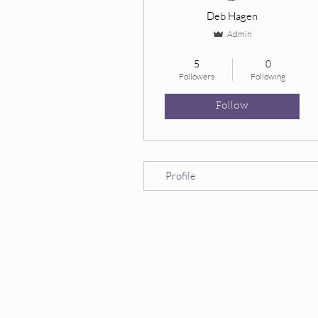
Deb Hagen
Admin
Owl’s Wise Ones
+
4
5
0
Followers
Following
Follow
Profile