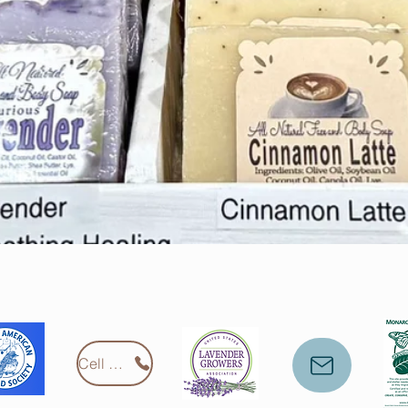
Cell Phone