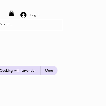
Log In
Cooking with Lavender
More