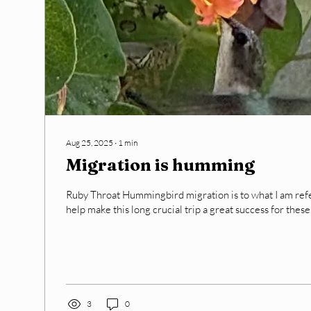
Aug 25, 2025
∙
1
min
Migration is humming
Ruby Throat Hummingbird migration is to what I am referring . AN
help make this long crucial trip a great success for these.
3
0