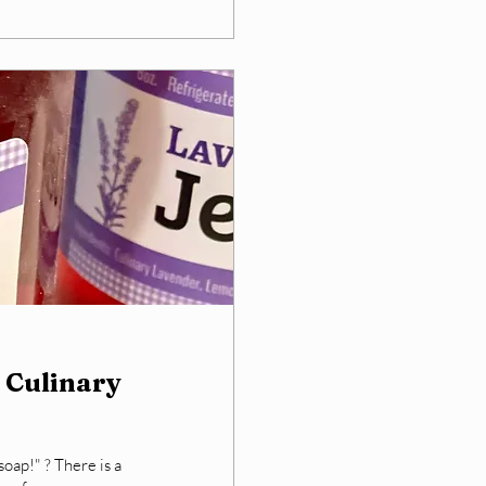
 Culinary
oap!" ? There is a