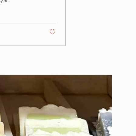
 of...