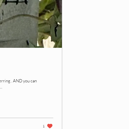
D you can
..
1