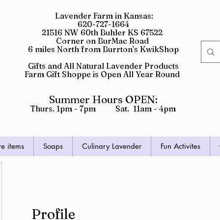
Lavender Farm in Kansas:
620-727-1664
21516 NW 60th Buhler KS 67522
Corner on BurMac Road
6 miles North from Burrton's KwikShop
Gifts and All Natural Lavender Products
Farm Gift Shoppe is Open All Year Round
Summer Hours OPEN:
Thurs. 1pm - 7pm Sat. 11am - 4pm
re items
Soaps
Culinary Lavender
Fun Activites
Profile