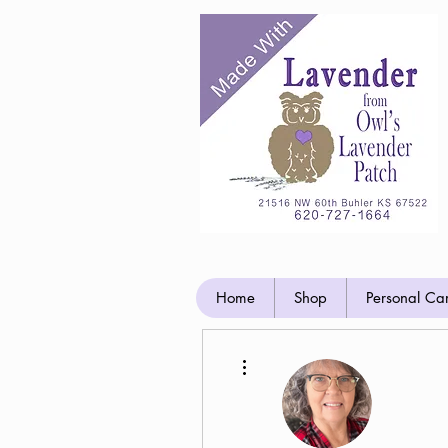
Home
Shop
Personal Ca
More actions