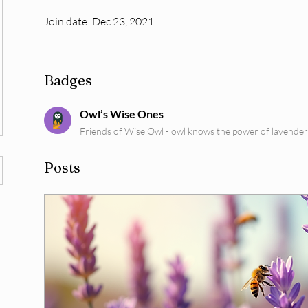
Join date: Dec 23, 2021
Badges
Owl’s Wise Ones
Friends of Wise Owl - owl knows the power of lavender
Posts