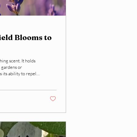
eld Blooms to
hing scent. It holds
n gardens or
its ability to repel
nder transforms from
ffering a natural