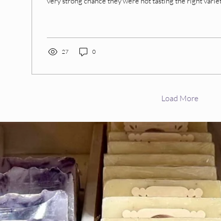
very strong chance they were not tasting the right variety
27
0
Load More