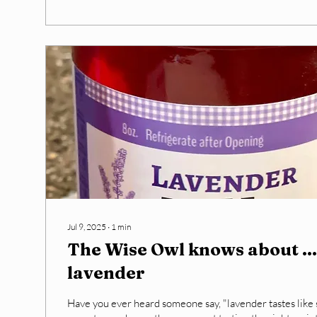
Jul 9, 2025
∙
1
min
The Wise Owl knows about ...
lavender
Have you ever heard someone say, "lavender tastes like s