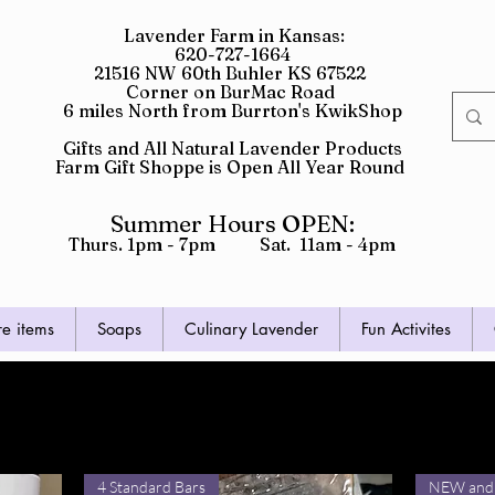
Lavender Farm in Kansas:
620-727-1664
21516 NW 60th Buhler KS 67522
Corner on BurMac Road
6 miles North from Burrton's KwikShop
Gifts and All Natural Lavender Products
Farm Gift Shoppe is Open All Year Round
Summer Hours OPEN:
Thurs. 1pm - 7pm Sat. 11am - 4pm
re items
Soaps
Culinary Lavender
Fun Activites
d Soaps
4 Standard Bars
NEW and