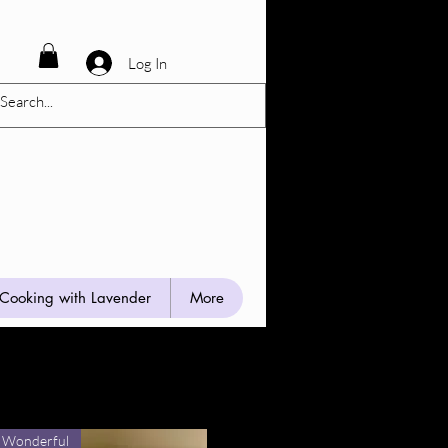
Log In
Cooking with Lavender
More
 Wonderful