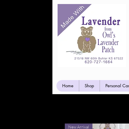
Home
Shop
Personal Ca
Hand Crafte
New Arrival