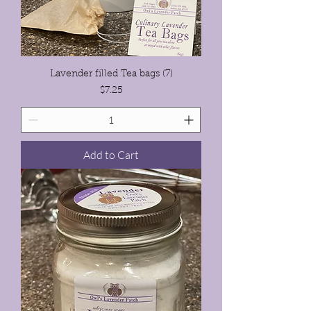
Lavender filled Tea bags (7)
Price
$7.25
Add to Cart