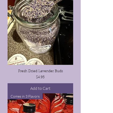
Fresh Dried Lavender Buds
Price
$4.95
Add to Cart
Comes in 3 Flavors