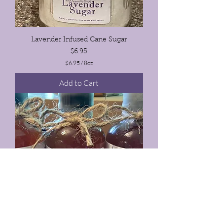
Lavender Infused Cane Sugar
Price
$6.95
$6.95
/
8oz
$
6
Add to Cart
.
9
5
p
e
r
8
O
u
n
c
e
s