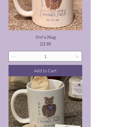
Owl's Mug
Price
$13.95
Add to Cart