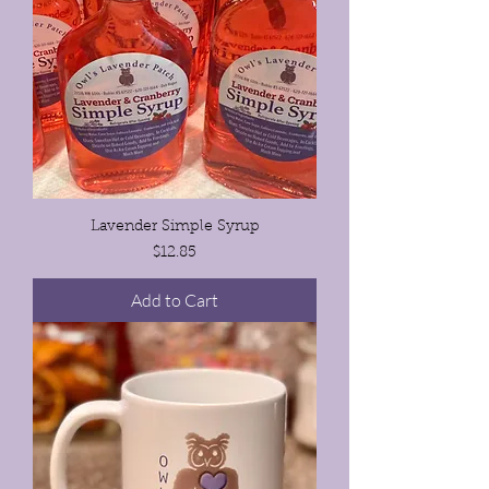
Lavender Simple Syrup
Price
$12.85
Add to Cart