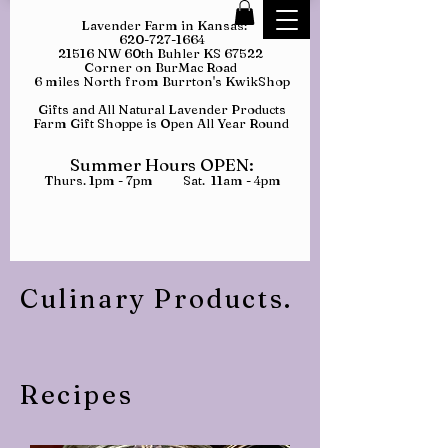
Lavender Farm in Kansas:
620-727-1664
21516 NW 60th Buhler KS 67522
Corner on BurMac Road
6 miles North from Burrton's KwikShop
Gifts and All Natural Lavender Products
Farm Gift Shoppe is Open All Year Round
Summer Hours OPEN:
Thurs. 1pm - 7pm Sat. 11am - 4pm
Culinary Products.
Recipes