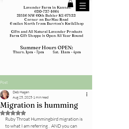
Lavender Farm in Kansas:
620-727-1664
21516 NW 60th Buhler KS 67522
Corner on BurMac Road
6 miles North from Burrton's KwikShop
Gifts and All Natural Lavender Products
Farm Gift Shoppe is Open All Year Round
Summer Hours OPEN:
Thurs. 1pm - 7pm Sat. 11am - 4pm
Post
Deb Hagen
Aug 25, 2025
1 min read
Migration is humming
Rated NaN out of 5 stars.
Ruby Throat Hummingbird migration is 
to what I am referring .  AND you can 