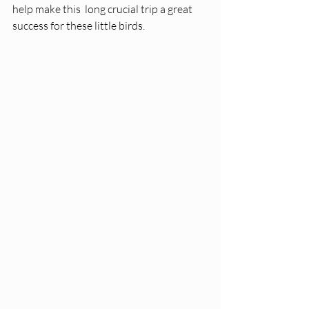
help make this  long crucial trip a great 
success for these little birds. 