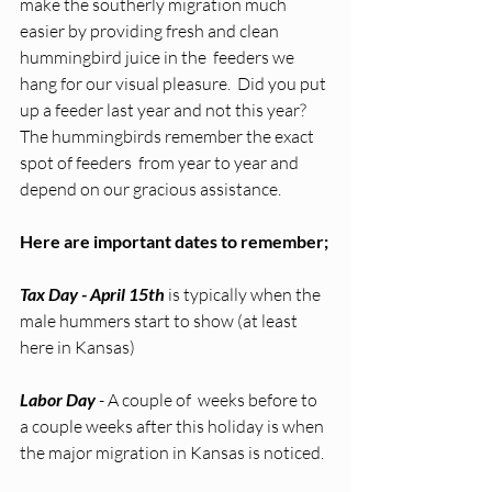
make the southerly migration much 
easier by providing fresh and clean 
hummingbird juice in the  feeders we 
hang for our visual pleasure.  Did you put 
up a feeder last year and not this year?  
The hummingbirds remember the exact 
spot of feeders  from year to year and 
depend on our gracious assistance. 
Here are important dates to remember;
Tax Day - April 15th
 is typically when the 
male hummers start to show (at least 
here in Kansas)
Labor Day
 - A couple of  weeks before to 
a couple weeks after this holiday is when 
the major migration in Kansas is noticed. 