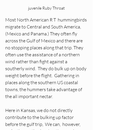
juvenile Ruby Throat
Most North American R T  hummingbirds 
migrate to Central and South America,  
(Mexico and Panama.) They often fly 
across the Gulf of Mexico and there are 
no stopping places along that trip. They 
often use the assistance of a northern 
wind rather than fight against a 
southerly wind.  They do bulk up on body 
weight before the flight.  Gathering in 
places along the southern US coastal 
towns, the hummers take advantage of  
the all important nectar.  
Here in Kansas, we do not directly 
contribute to the bulking up factor 
before the gulf trip,  We can,  however,  