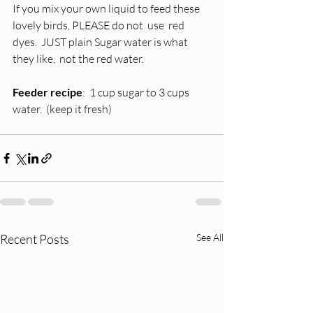
If you mix your own liquid to feed these 
lovely birds, PLEASE do not  use  red 
dyes.  JUST plain Sugar water is what 
they like,  not the red water.  
Feeder recipe
:  1 cup sugar to 3 cups 
water.  (keep it fresh)
Recent Posts
See All