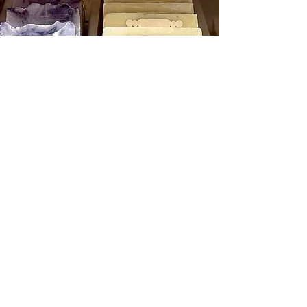
Cell Phone