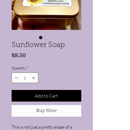
Sunflower Soap
Price
$8.50
Quantity
*
Add to Cart
Buy Now
This is not just a pretty shape of a