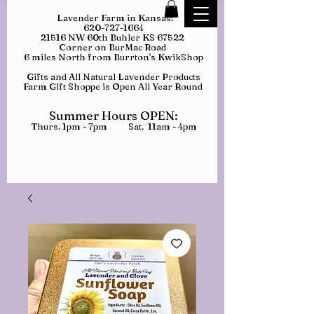
Lavender Farm in Kansas:
620-727-1664
21516 NW 60th Buhler KS 67522
Corner on BurMac Road
6 miles North from Burrton's KwikShop
Gifts and All Natural Lavender Products
Farm Gift Shoppe is Open All Year Round
Summer Hours OPEN:
Thurs. 1pm - 7pm Sat. 11am - 4pm