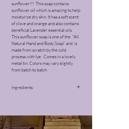
sunflower!!! This soap contains
sunflower oil which is amazing to help
moisturize dry skin. It has a soft scent
of clove and orange and also contains
beneficial Lavender essential oils.
This sunflower soap is one of the "All
Natural Hand and Body Soap" and is
made from scratch by the cold
process with lye. Comes in a lovely
metal tin. Colors may vary slightly
from batch to batch.
Ingredients:
Olive Oil, Sunflower Oil, Coconut Oil, Coca
Butter, Lye, Distilled Water, Turmeric,
Clove, Orange and Lavender Essential Oils