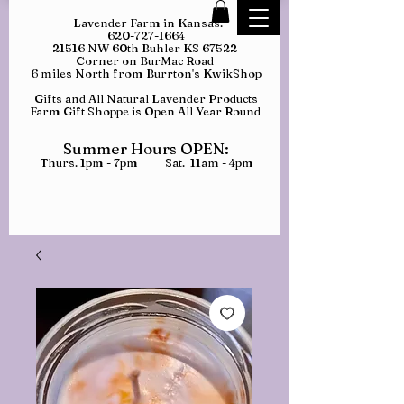
Lavender Farm in Kansas:
620-727-1664
21516 NW 60th Buhler KS 67522
Corner on BurMac Road
6 miles North from Burrton's KwikShop
Gifts and All Natural Lavender Products
Farm Gift Shoppe is Open All Year Round
Summer Hours OPEN:
Thurs. 1pm - 7pm Sat. 11am - 4pm