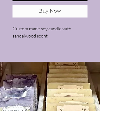
Buy Now
Custom made soy candle with
sandalwood scent