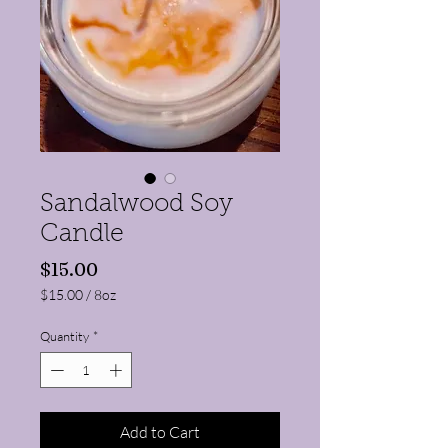
Sandalwood Soy
Candle
Price
$15.00
$15.00
/
8oz
$15.00
per
Quantity
*
8
Ounces
Add to Cart