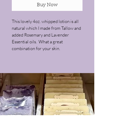
Buy Now
This lovely 4oz. whipped lotion is all
natural which I made from Tallow and
added Rosemary and Lavender
Essential oils. What a great
combination for your skin.