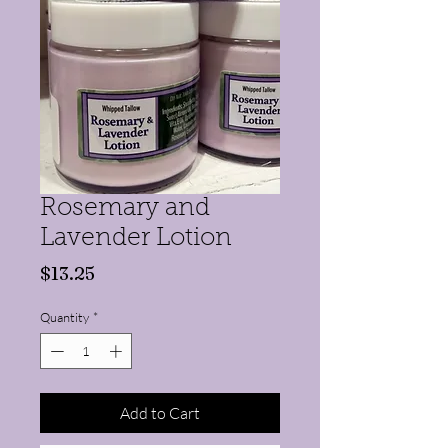
Rosemary and
Lavender Lotion
Price
$13.25
Quantity
*
Add to Cart