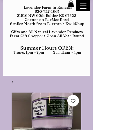
Lavender Farm in Kansas:
620-727-1664
21516 NW 60th Buhler KS 67522
Corner on BurMac Road
6 miles North from Burrton's KwikShop
Gifts and All Natural Lavender Products
Farm Gift Shoppe is Open All Year Round
Summer Hours OPEN:
Thurs. 1pm - 7pm Sat. 11am - 4pm